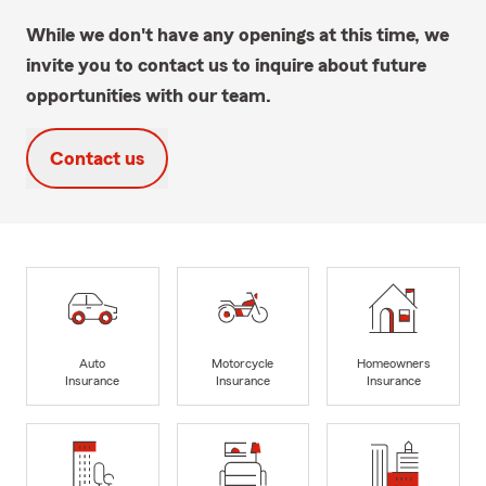
While we don't have any openings at this time, we
invite you to contact us to inquire about future
opportunities with our team.
Contact us
Auto
Motorcycle
Homeowners
Insurance
Insurance
Insurance