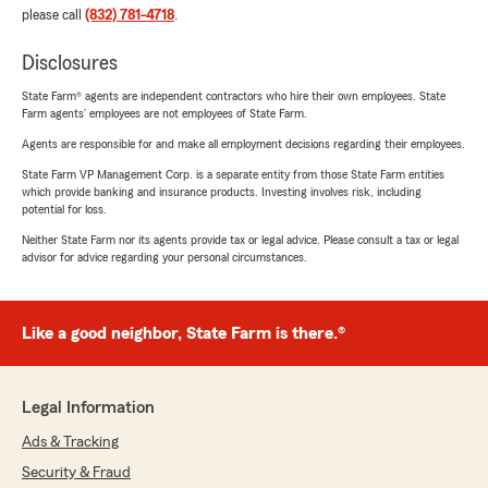
please call
(832) 781-4718
.
Disclosures
State Farm® agents are independent contractors who hire their own employees. State
Farm agents’ employees are not employees of State Farm.
Agents are responsible for and make all employment decisions regarding their employees.
State Farm VP Management Corp. is a separate entity from those State Farm entities
which provide banking and insurance products. Investing involves risk, including
potential for loss.
Neither State Farm nor its agents provide tax or legal advice. Please consult a tax or legal
advisor for advice regarding your personal circumstances.
Like a good neighbor, State Farm is there.®
Legal Information
Ads & Tracking
Security & Fraud