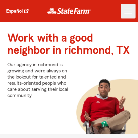
Español
Work with a good
neighbor in richmond, TX
Our agency in richmond is
growing and we’re always on
the lookout for talented and
results-oriented people who
care about serving their local
community.