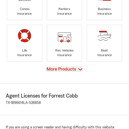
Condo
Renters
Business
Insurance
Insurance
Insurance
Life
Rec Vehicles
Boat
Insurance
Insurance
Insurance
View
More Products
Agent Licenses for Forrest Cobb
TX-1896614
LA-526858
If you are using a screen reader and having difficulty with this website