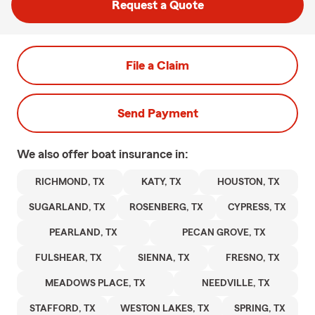
Request a Quote
File a Claim
Send Payment
We also offer
boat
insurance in:
RICHMOND, TX
KATY, TX
HOUSTON, TX
SUGARLAND, TX
ROSENBERG, TX
CYPRESS, TX
PEARLAND, TX
PECAN GROVE, TX
FULSHEAR, TX
SIENNA, TX
FRESNO, TX
MEADOWS PLACE, TX
NEEDVILLE, TX
STAFFORD, TX
WESTON LAKES, TX
SPRING, TX