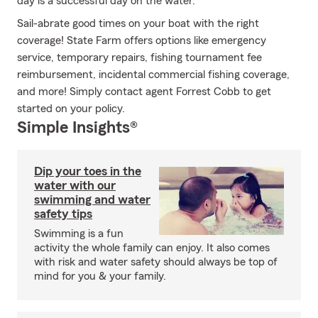
day is a successful day on the water.
Sail-abrate good times on your boat with the right
coverage! State Farm offers options like emergency
service, temporary repairs, fishing tournament fee
reimbursement, incidental commercial fishing coverage,
and more! Simply contact agent Forrest Cobb to get
started on your policy.
Simple Insights®
Dip your toes in the
water with our
swimming and water
safety tips
Swimming is a fun
activity the whole family can enjoy. It also comes
with risk and water safety should always be top of
mind for you & your family.