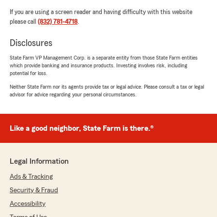
If you are using a screen reader and having difficulty with this website
please call
(832) 781-4718
.
Disclosures
State Farm VP Management Corp. is a separate entity from those State Farm entities
which provide banking and insurance products. Investing involves risk, including
potential for loss.
Neither State Farm nor its agents provide tax or legal advice. Please consult a tax or legal
advisor for advice regarding your personal circumstances.
Like a good neighbor, State Farm is there.®
Legal Information
Ads & Tracking
Security & Fraud
Accessibility