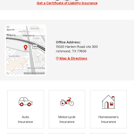
Get a Certificate of Liability Insurance
Office Address:
11020 Harlem Road ste 300
richmond, TX 77406
Map & Directions
Auto
Motorcycle
Homeowners
Insurance
Insurance
Insurance