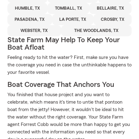
HUMBLE, TX
TOMBALL, TX
BELLAIRE, TX
PASADENA, TX
LA PORTE, TX
CROSBY, TX
WEBSTER, TX
THE WOODLANDS, TX
State Farm May Help To Keep Your
Boat Afloat
Feeling ready to hit the water? First, make sure you have
the coverage you need in case the unthinkable happens to
your favorite vessel.
Boat Coverage That Anchors You
You finished that house project and you want to
celebrate, which means it's time to untie that pontoon
boat from the jetty! However, it wouldn't be ideal to hit
the water without the right coverage. Your State Farm
agent Forrest Cobb would be more than happy to get you
connected with the information you need so that every