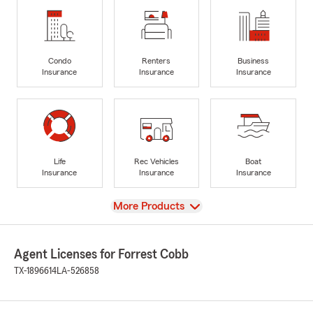
Condo
Renters
Business
Insurance
Insurance
Insurance
Life
Rec Vehicles
Boat
Insurance
Insurance
Insurance
View
More Products
Agent Licenses for Forrest Cobb
TX-1896614
LA-526858