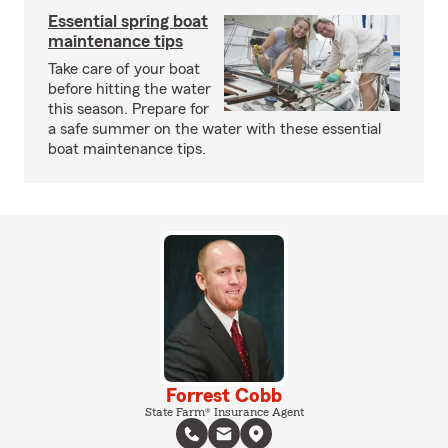
Essential spring boat
maintenance tips
Take care of your boat
before hitting the water
this season. Prepare for
a safe summer on the water with these essential
boat maintenance tips.
Forrest Cobb
State Farm® Insurance Agent