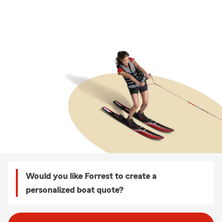
Would you like Forrest to create a
personalized boat quote?