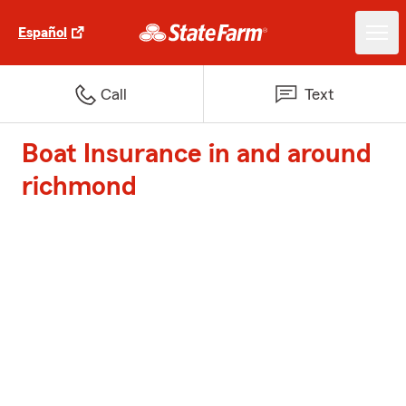
Español
Call
Text
Boat Insurance in and around
richmond