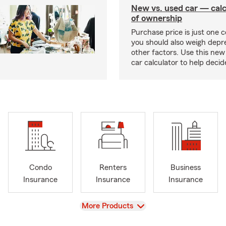
New vs. used car — calc
of ownership
Purchase price is just one c
you should also weigh depr
other factors. Use this new
car calculator to help deci
Condo
Renters
Business
Insurance
Insurance
Insurance
View
More Products