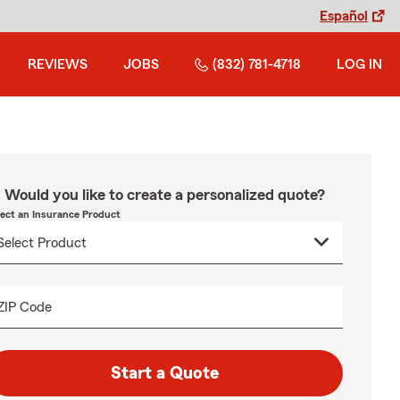
Español
REVIEWS
JOBS
(832) 781-4718
LOG IN
Would you like to create a personalized quote?
lect an Insurance Product
ZIP Code
Start a Quote