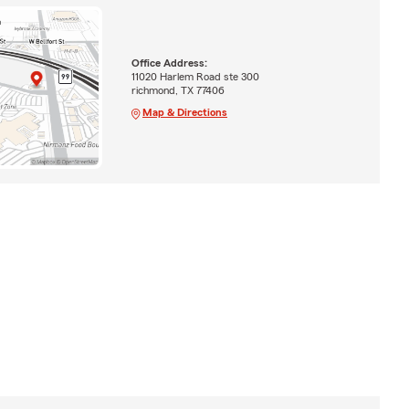
Office Address:
11020 Harlem Road ste 300
richmond, TX 77406
Map & Directions