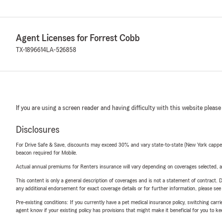
Agent Licenses for Forrest Cobb
TX-1896614
LA-526858
If you are using a screen reader and having difficulty with this website please
Disclosures
For Drive Safe & Save, discounts may exceed 30% and vary state-to-state (New York capped a
beacon required for Mobile.
Actual annual premiums for Renters insurance will vary depending on coverages selected, a
This content is only a general description of coverages and is not a statement of contract. D
any additional endorsement for exact coverage details or for further information, please se
Pre-existing conditions: If you currently have a pet medical insurance policy, switching car
agent know if your existing policy has provisions that might make it beneficial for you to ke