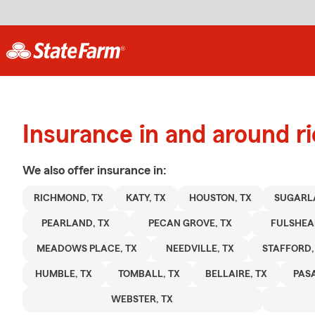
Insurance in and around 
We also offer
insurance in:
RICHMOND, TX
KATY, TX
HOUSTON, TX
SUGARL
PEARLAND, TX
PECAN GROVE, TX
FULSHEA
MEADOWS PLACE, TX
NEEDVILLE, TX
STAFFORD,
HUMBLE, TX
TOMBALL, TX
BELLAIRE, TX
PAS
WEBSTER, TX