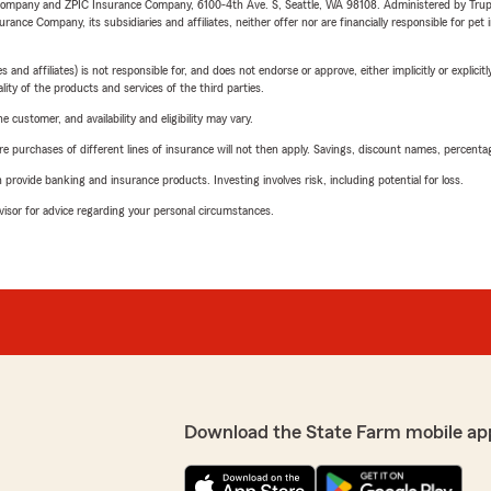
e Company and ZPIC Insurance Company, 6100-4th Ave. S, Seattle, WA 98108. Administered by Tr
nce Company, its subsidiaries and affiliates, neither offer nor are financially responsible for pet 
 affiliates) is not responsible for, and does not endorse or approve, either implicitly or explicitly
ity of the products and services of the third parties.
 customer, and availability and eligibility may vary.
urchases of different lines of insurance will not then apply. Savings, discount names, percentages,
rovide banking and insurance products. Investing involves risk, including potential for loss.
advisor for advice regarding your personal circumstances.
Download the State Farm mobile ap