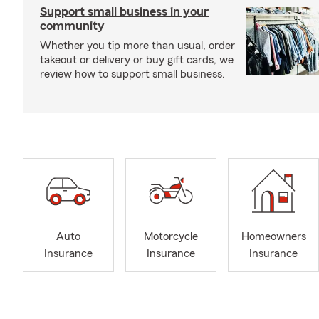
Support small business in your
community
Whether you tip more than usual, order
takeout or delivery or buy gift cards, we
review how to support small business.
Auto
Motorcycle
Homeowners
Insurance
Insurance
Insurance