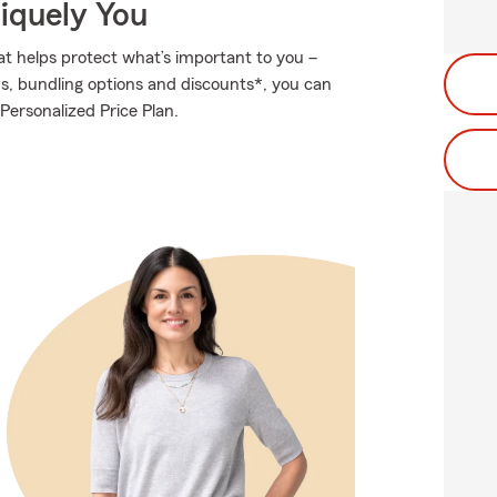
niquely You
at helps protect what’s important to you –
ds, bundling options and discounts*, you can
 Personalized Price Plan.