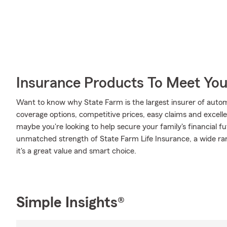
Insurance Products To Meet Yo
Want to know why State Farm is the largest insurer of auto
coverage options, competitive prices, easy claims and excellen
maybe you're looking to help secure your family's financial f
unmatched strength of State Farm Life Insurance, a wide ran
it's a great value and smart choice.
Simple Insights®