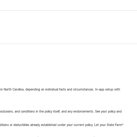
 in North Carolina, depending on individual facts and circumstances. In-app setup with
exclusions, and conditions in the policy itself, and any endorsements. See your policy and
nditions or deductibles already established under your current policy. Let your State Farm®