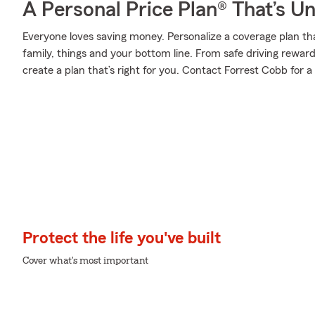
A Personal Price Plan® That’s U
Everyone loves saving money. Personalize a coverage plan th
family, things and your bottom line. From safe driving rewar
create a plan that’s right for you. Contact Forrest Cobb for a
Protect the life you've built
Cover what's most important