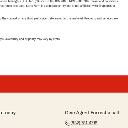
upanion Managers USA, Inc. (CA license No. 0G22803, NPN 9588590). Terms and conditions
insurance products. State Farm is a separate entity and is not affiliated with Trupanion or
, the content of any third party sites referenced in this material. Products and services are
 availability and eligibility may vary by state.
p today
Give Agent Forrest a call
(832) 781-4718