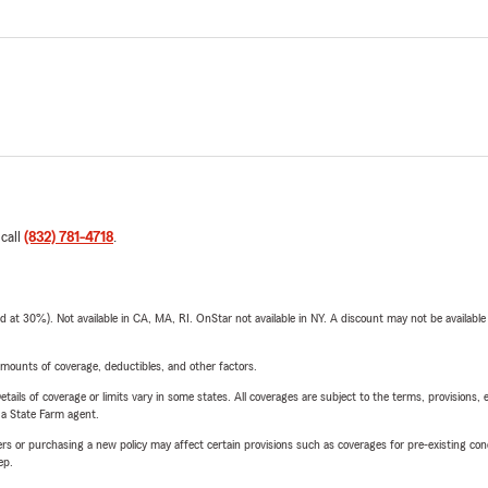
 call
(832) 781-4718
.
t 30%). Not available in CA, MA, RI. OnStar not available in NY. A discount may not be available
mounts of coverage, deductibles, and other factors.
etails of coverage or limits vary in some states. All coverages are subject to the terms, provisions, 
e a State Farm agent.
riers or purchasing a new policy may affect certain provisions such as coverages for pre-existing co
ep.