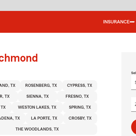
INSURANCE
richmond
Se
AND, TX
ROSENBERG, TX
CYPRESS, TX
R, TX
SIENNA, TX
FRESNO, TX
 TX
WESTON LAKES, TX
SPRING, TX
ADENA, TX
LA PORTE, TX
CROSBY, TX
THE WOODLANDS, TX