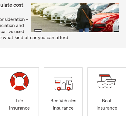
ulate cost
onsideration -
eciation and
 car vs used
de what kind of car you can afford.
Life
Rec Vehicles
Boat
Insurance
Insurance
Insurance