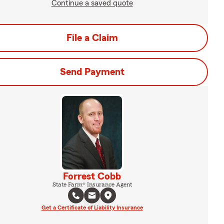
Continue a saved quote
File a Claim
Send Payment
Forrest Cobb
State Farm® Insurance Agent
Get a Certificate of Liability Insurance