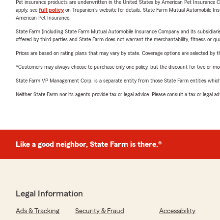
Pet insurance products are underwritten in the United States by American Pet Insuranc
apply, see
full policy
on Trupanion's website for details. State Farm Mutual Automobile Insura
American Pet Insurance.
State Farm (including State Farm Mutual Automobile Insurance Company and its subsidiaries and
offered by third parties and State Farm does not warrant the merchantability, fitness or qual
Prices are based on rating plans that may vary by state. Coverage options are selected by the
*Customers may always choose to purchase only one policy, but the discount for two or more p
State Farm VP Management Corp. is a separate entity from those State Farm entities which p
Neither State Farm nor its agents provide tax or legal advice. Please consult a tax or legal 
Like a good neighbor, State Farm is there.®
Legal Information
Ads & Tracking
Security & Fraud
Accessibility