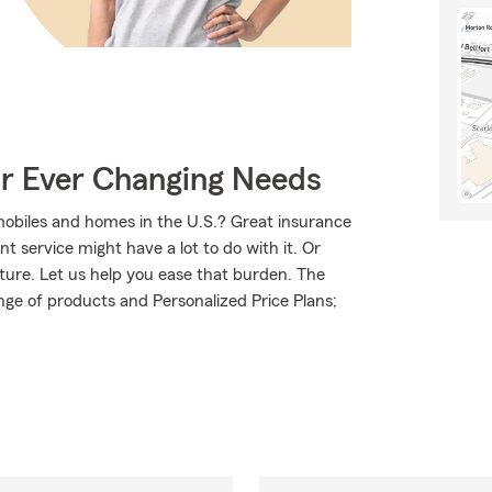
ur Ever Changing Needs
mobiles and homes in the U.S.? Great insurance
t service might have a lot to do with it. Or
uture. Let us help you ease that burden. The
ge of products and Personalized Price Plans;