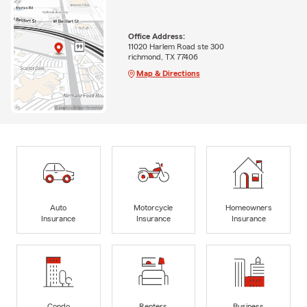
Office Address:
11020 Harlem Road ste 300
richmond, TX 77406
Map & Directions
Auto
Motorcycle
Homeowners
Insurance
Insurance
Insurance
Condo
Renters
Business