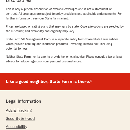
Disclosures
This is only a general description of available coverages and is not a statement of
contract. All coverages are subject to policy provisions and applicable endorsements. For
further information, see your State Farm agent.
Prices are based on rating plans that may vary by state. Coverage options are selected by
the customer, and availability and eligibility may vary.
State Farm VP Management Corp. is a separate entity from those State Farm entities
which provide banking and insurance products. Investing involves risk, including
potential for loss.
Neither State Farm nor its agents provide tax or legal advice. Please consult a tax or legal
advisor for advice regarding your personal circumstances.
Like a good neighbor, State Farm is there.®
Legal Information
Ads & Tracking
Security & Fraud
Accessibility