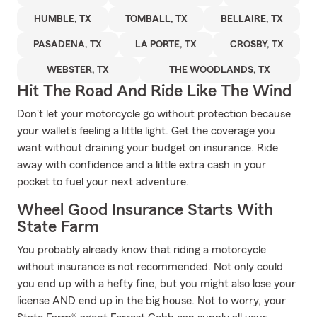
HUMBLE, TX
TOMBALL, TX
BELLAIRE, TX
PASADENA, TX
LA PORTE, TX
CROSBY, TX
WEBSTER, TX
THE WOODLANDS, TX
Hit The Road And Ride Like The Wind
Don't let your motorcycle go without protection because
your wallet's feeling a little light. Get the coverage you
want without draining your budget on insurance. Ride
away with confidence and a little extra cash in your
pocket to fuel your next adventure.
Wheel Good Insurance Starts With
State Farm
You probably already know that riding a motorcycle
without insurance is not recommended. Not only could
you end up with a hefty fine, but you might also lose your
license AND end up in the big house. Not to worry, your