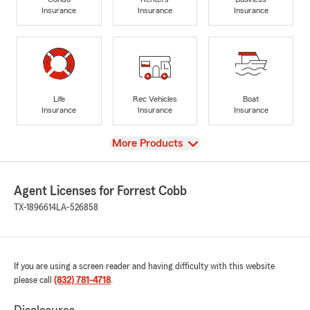
Insurance
Insurance
Insurance
Life
Rec Vehicles
Boat
Insurance
Insurance
Insurance
View
More Products
Agent Licenses for Forrest Cobb
TX-1896614
LA-526858
If you are using a screen reader and having difficulty with this website
please call
(832) 781-4718
.