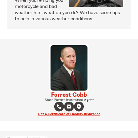
When you’re riding your
motorcycle and bad
weather hits, what do you do? We have some tips
to help in various weather conditions.
Forrest Cobb
State Farm® Insurance Agent
Get a Certificate of Liability Insurance