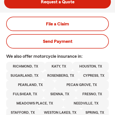
Request a Quote
File a Claim
Send Payment
We also offer
motorcycle
insurance in:
RICHMOND, TX
KATY, TX
HOUSTON, TX
SUGARLAND, TX
ROSENBERG, TX
CYPRESS, TX
PEARLAND, TX
PECAN GROVE, TX
FULSHEAR, TX
SIENNA, TX
FRESNO, TX
MEADOWS PLACE, TX
NEEDVILLE, TX
STAFFORD, TX
WESTON LAKES, TX
SPRING, TX