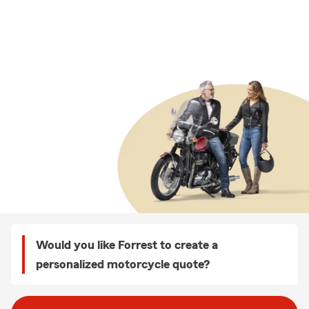
Would you like Forrest to create a
personalized motorcycle quote?