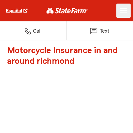
Español
Call
Text
Motorcycle Insurance in and
around richmond