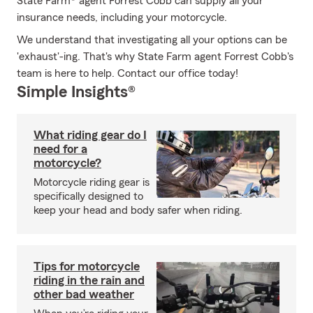
State Farm® agent Forrest Cobb can supply all your
insurance needs, including your motorcycle.
We understand that investigating all your options can be
'exhaust'-ing. That's why State Farm agent Forrest Cobb's
team is here to help. Contact our office today!
Simple Insights®
What riding gear do I
need for a
motorcycle?
Motorcycle riding gear is
specifically designed to
keep your head and body safer when riding.
Tips for motorcycle
riding in the rain and
other bad weather